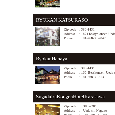
RYOKAN KATSURASO
Zip code
:
386-1431
Address
:
1671 bessyo onsen Ued
Phone
:
+81-268-38-2047
RyokanHanaya
Zip code
:
386-1431
Address
:
169, Besshonsen, Ueda-
Phone
:
+81-268-38-3131
SugadairaKougenHotelKarasawa
Zip code
:
386-2201
Address
:
Ueda-shi Nagano
Phone
:
+81-268-74-2555