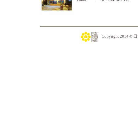
Copyright 2014 © 