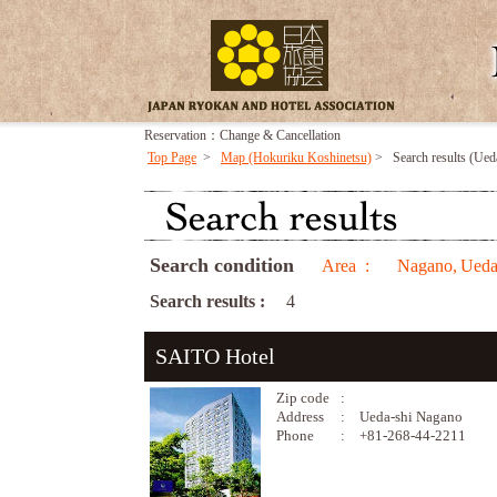
Reservation：Change & Cancellation
Top Page
>
Map (Hokuriku Koshinetsu)
>
Search results (Ued
Search condition
Area :
Nagano,
Ueda
Search results :
4
SAITO Hotel
Zip code
:
Address
:
Ueda-shi Nagano
Phone
:
+81-268-44-2211