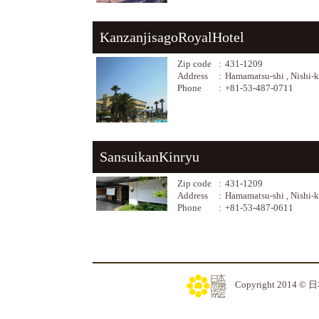
KanzanjisagoRoyalHotel
Zip code
:
431-1209
Address
:
Hamamatsu-shi , Nishi-
Phone
:
+81-53-487-0711
SansuikanKinryu
Zip code
:
431-1209
Address
:
Hamamatsu-shi , Nishi-
Phone
:
+81-53-487-0611
Copyright 2014 © 