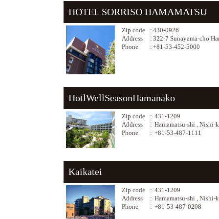
HOTEL SORRISO HAMAMATSU
Zip code
:
430-0926
Address
:
322-7 Sunayama-cho Ham
Phone
:
+81-53-452-5000
HotlWellSeasonHamanako
Zip code
:
431-1209
Address
:
Hamamatsu-shi , Nishi-
Phone
:
+81-53-487-1111
Kaikatei
Zip code
:
431-1209
Address
:
Hamamatsu-shi , Nishi-
Phone
:
+81-53-487-0208