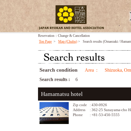
Reservation：Change & Cancellation
Top Page
>
Map (Chubu)
>
Search results (Omaezaki / Hama
Search condition
Area :
Shizuoka,
Oma
Search results :
6
Hamamatsu hotel
Zip code
:
430-0926
Address
:
362-25 Sunayama-cho Ha
Phone
:
+81-53-450-5555